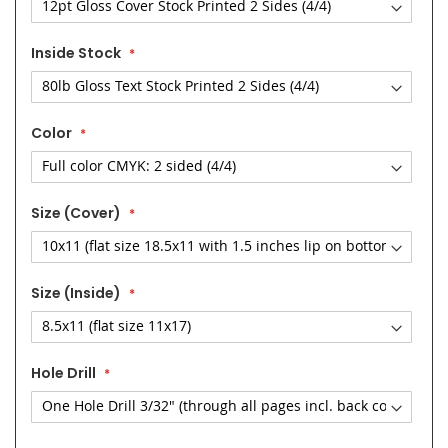
Inside Stock
Color
Size (Cover)
Size (Inside)
Hole Drill