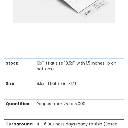
Skip
Stock
10x11 (flat size 18.5x11 with 1.5 inches lip on
to
bottom)
the
beginning
Size
8.5x11 (flat size 11x17)
of
the
images
gallery
Quantities
Ranges from 25 to 5,000
Turnaround
4 - 6 Business days ready to ship (Based