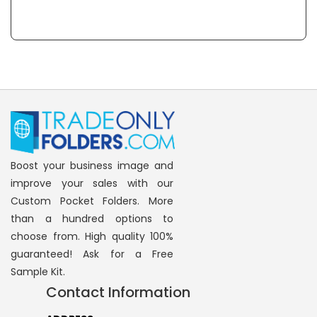
Boost your business image and
improve your sales with our
Custom Pocket Folders. More
than a hundred options to
choose from. High quality 100%
guaranteed! Ask for a Free
Sample Kit.
Contact Information