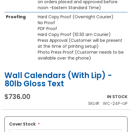
on orders placed and approved before
noon -Eastern Standard Time)
Proofing
Hard Copy Proof (Overnight Courier)
No Proof
PDF Proof
Hard Copy Proof (10:30 am Courier)
Press Approval (Customer will be present
at the time of printing setup)
Photo Press Proof (Customer needs to be
available over the phone)
Wall Calendars (With Lip) -
80lb Gloss Text
$736.00
IN STOCK
SKU
WC-24P-LIP
Cover Stock