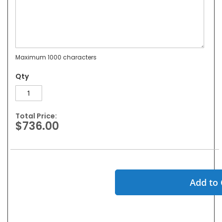
Maximum 1000 characters
Qty
Total Price:
$736.00
Add to 