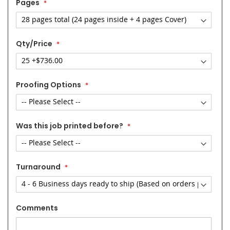
Pages
Qty/Price
Proofing Options
Was this job printed before?
Turnaround
Comments