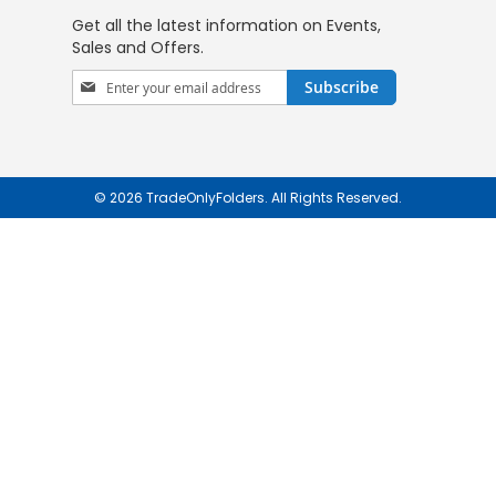
Get all the latest information on Events,
Sales and Offers.
Sign
Subscribe
Up
for
Our
Newsletter:
© 2026 TradeOnlyFolders. All Rights Reserved.