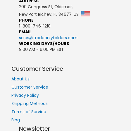
ADDRESS
200 Congress St, Oldsmar,
New Port Richey, FL 34677, US
PHONE
1-800-746-1210
EMAIL
sales@tradeonlyfolders.com
WORKING DAYS/HOURS
9:00 AM - 6:00 PM EST
Customer Service
About Us
Customer Service
Privacy Policy
Shipping Methods
Terms of Service
Blog
Newsletter