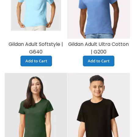
Gildan Adult Softstyle |
Gildan Adult Ultra Cotton
G640
| G200
Add to Cart
Add to Cart