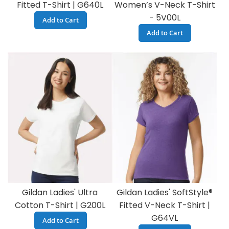
Fitted T-Shirt | G640L
Women’s V-Neck T-Shirt
- 5V00L
Add to Cart
Add to Cart
Gildan Ladies' Ultra
Gildan Ladies' SoftStyle®
Cotton T-Shirt | G200L
Fitted V-Neck T-Shirt |
G64VL
Add to Cart