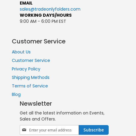
EMAIL
sales@tradeonlyfolders.com
WORKING DAYS/HOURS
9:00 AM - 6:00 PM EST
Customer Service
About Us
Customer Service
Privacy Policy
Shipping Methods
Terms of Service
Blog
Newsletter
Get all the latest information on Events,
Sales and Offers.
Sign
Subscribe
Up