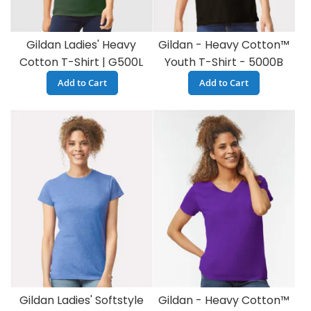
Gildan Ladies' Heavy
Gildan - Heavy Cotton™
Cotton T-Shirt | G500L
Youth T-Shirt - 5000B
Add to Cart
Add to Cart
Gildan Ladies' Softstyle
Gildan - Heavy Cotton™