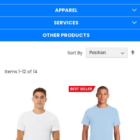
APPAREL
SERVICES
OTHER PRODUCTS
Se
Sort By
D
Di
Items
1
-
12
of
14