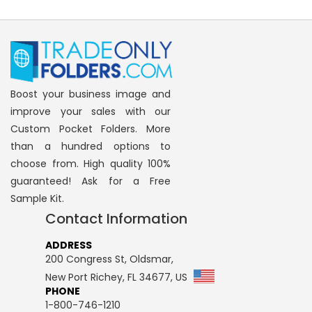
reading
page
Boost your business image and
improve your sales with our
Custom Pocket Folders. More
than a hundred options to
choose from. High quality 100%
guaranteed! Ask for a Free
Sample Kit.
Contact Information
ADDRESS
200 Congress St, Oldsmar,
New Port Richey, FL 34677, US
PHONE
1-800-746-1210