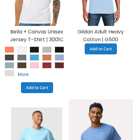
Bella + Canvas Unisex
Gildan Adult Heavy
Jersey T-Shirt | 3001C
Cotton | G500
Add to Cart
More
Add to Cart