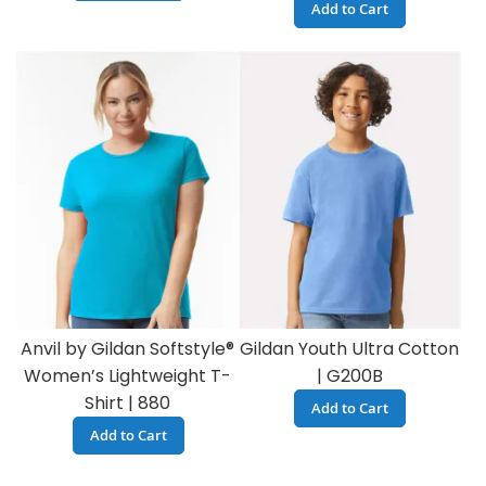
Add to Cart
Anvil by Gildan Softstyle®
Gildan Youth Ultra Cotton
Women’s Lightweight T-
| G200B
Shirt | 880
Add to Cart
Add to Cart