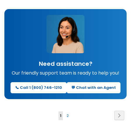
Need assistance?
Our friendly support team is ready to help you!
📞 Call 1 (800) 746-1210
💬 Chat with an Agent
Page
Page
Next
You're
Page
1
2
currently