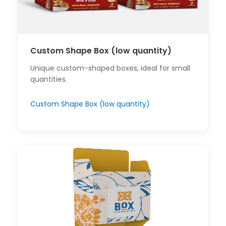
Custom Shape Box (low quantity)
Unique custom-shaped boxes, ideal for small
quantities.
Custom Shape Box (low quantity)