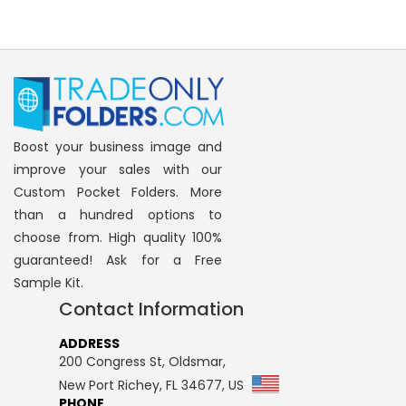
Boost your business image and
improve your sales with our
Custom Pocket Folders. More
than a hundred options to
choose from. High quality 100%
guaranteed! Ask for a Free
Sample Kit.
Contact Information
ADDRESS
200 Congress St, Oldsmar,
New Port Richey, FL 34677, US
PHONE