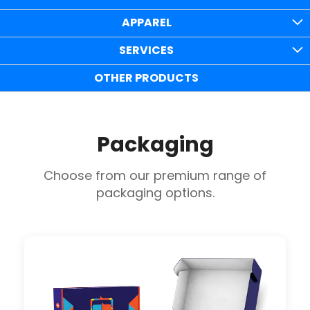
APPAREL
SERVICES
OTHER PRODUCTS
Packaging
Choose from our premium range of
packaging options.