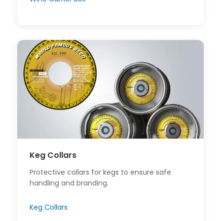
Keg Collars
Protective collars for kegs to ensure safe
handling and branding.
Keg Collars