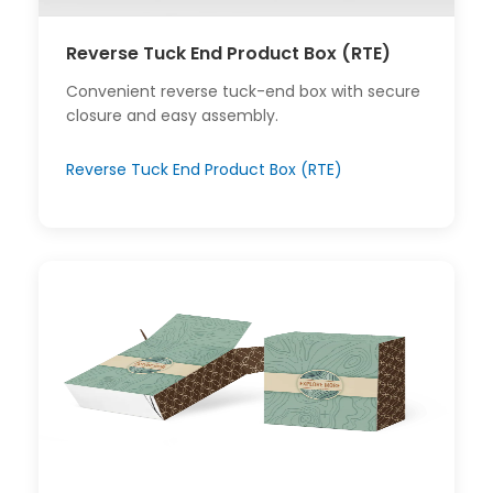
Reverse Tuck End Product Box (RTE)
Convenient reverse tuck-end box with secure
closure and easy assembly.
Reverse Tuck End Product Box (RTE)