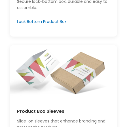
Secure lock-bottom box, durable and easy to
assemble.
Lock Bottom Product Box
Product Box Sleeves
Slide-on sleeves that enhance branding and