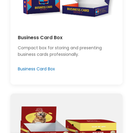
Business Card Box
Compact box for storing and presenting
business cards professionally.
Business Card Box