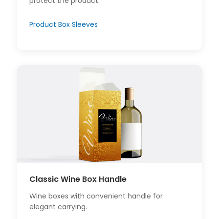
protect the product.
Product Box Sleeves
Classic Wine Box Handle
Wine boxes with convenient handle for
elegant carrying.