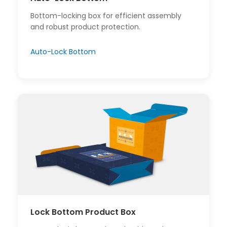
Bottom-locking box for efficient assembly
and robust product protection.
Auto-Lock Bottom
Lock Bottom Product Box