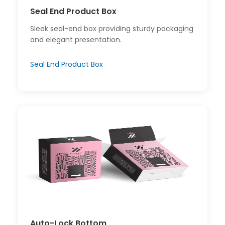
Seal End Product Box
Sleek seal-end box providing sturdy packaging
and elegant presentation.
Seal End Product Box
Auto-Lock Bottom