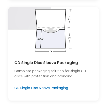
CD Single Disc Sleeve Packaging
Complete packaging solution for single CD
discs with protection and branding.
CD Single Disc Sleeve Packaging