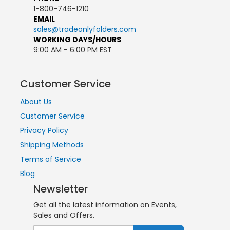
1-800-746-1210
EMAIL
sales@tradeonlyfolders.com
WORKING DAYS/HOURS
9:00 AM - 6:00 PM EST
Customer Service
About Us
Customer Service
Privacy Policy
Shipping Methods
Terms of Service
Blog
Newsletter
Get all the latest information on Events,
Sales and Offers.