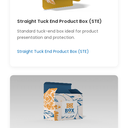
Straight Tuck End Product Box (STE)
Standard tuck-end box ideal for product
presentation and protection.
Straight Tuck End Product Box (STE)