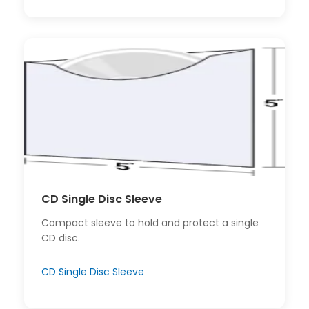
CD Single Disc Sleeve
Compact sleeve to hold and protect a single
CD disc.
CD Single Disc Sleeve