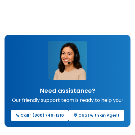
Need assistance?
Our friendly support team is ready to help you!
📞 Call 1 (800) 746-1210
💬 Chat with an Agent