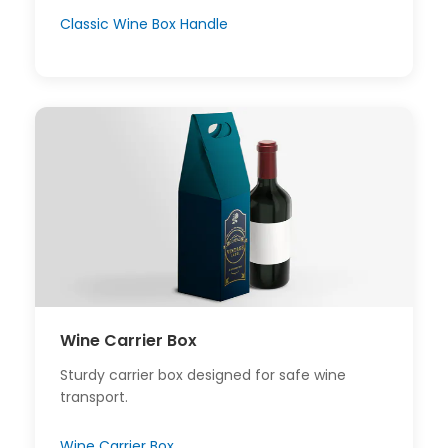
Classic Wine Box Handle
Wine Carrier Box
Sturdy carrier box designed for safe wine
transport.
Wine Carrier Box