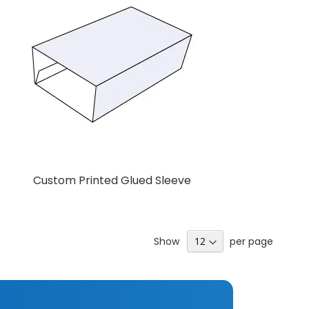
Custom Printed Glued Sleeve
Add to Cart
Show
per page