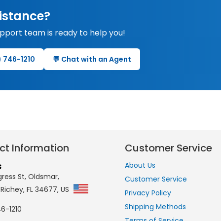
istance?
upport team is ready to help you!
0) 746-1210
💬 Chat with an Agent
ct Information
Customer Service
About Us
S
ress St, Oldsmar,
Customer Service
 Richey, FL 34677, US
Privacy Policy
Shipping Methods
6-1210
Terms of Service