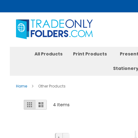
Skip
to
Content
All Products
Print Products
Present
Stationer
Home
Other Products
View
Grid
List
4
Items
as