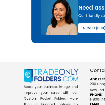
Need ass
Our friendly s
📞 Call 1 (80
Conta
ADDRES
200 Cong
Boost your business image and
New Port
improve your sales with our
PHONE
Custom Pocket Folders. More
1-800-74
EMAIL
than a hundred options to