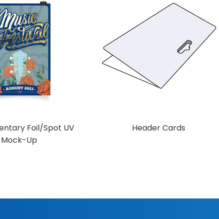
ntary Foil/Spot UV
Header Cards
Mock-Up
Add to Cart
d to Cart