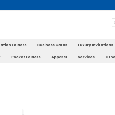
S
ation Folders
Business Cards
Luxury Invitations
y
Pocket Folders
Apparel
Services
Othe