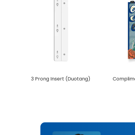
3 Prong Insert (Duotang)
Complime
Add to Cart
Ad