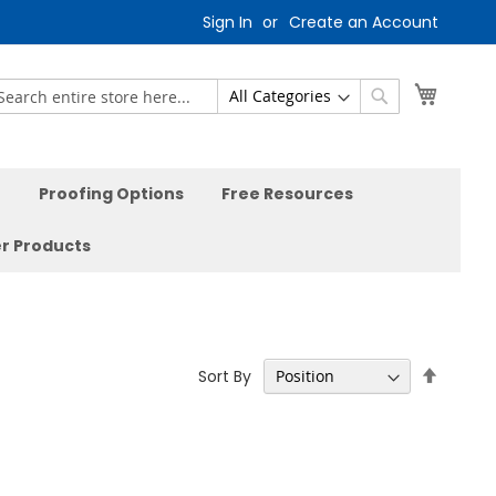
Sign In
Create an Account
My Car
earch
Search
Proofing Options
Free Resources
r Products
Set
Sort By
Descen
Directi