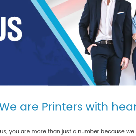
We are Printers with hear
r us, you are more than just a number because we a