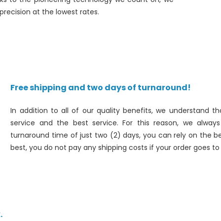
recision at the lowest rates.
Free shipping and two days of turnaround!
In addition to all of our quality benefits, we understand
service and the best service. For this reason, we alwa
turnaround time of just two (2) days, you can rely on the be
best, you do not pay any shipping costs if your order goes t
.