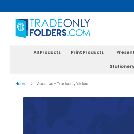
Skip
to
Content
All Products
Print Products
Present
Stationer
Home
About us - Tradeonlyfolders