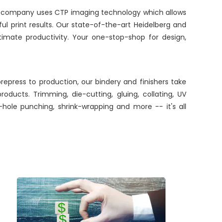
ur company uses CTP imaging technology which allows
iful print results. Our state-of-the-art Heidelberg and
timate productivity. Your one-stop-shop for design,
repress to production, our bindery and finishers take
oducts. Trimming, die-cutting, gluing, collating, UV
e-hole punching, shrink-wrapping and more -- it's all