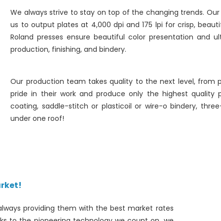
We always strive to stay on top of the changing trends. O
us to output plates at 4,000 dpi and 175 lpi for crisp, beaut
Roland presses ensure beautiful color presentation and ul
production, finishing, and bindery.
Our production team takes quality to the next level, from p
pride in their work and produce only the highest quality pr
coating, saddle-stitch or plasticoil or wire-o bindery, thre
under one roof!
rket!
always providing them with the best market rates
nks to the pioneering technology we count on, we