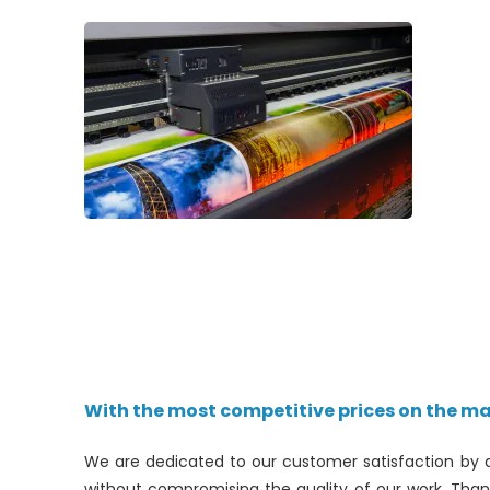
With the most competitive prices on the ma
We are dedicated to our customer satisfaction by 
without compromising the quality of our work. Tha