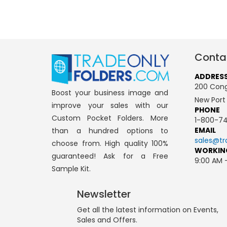
Conta
ADDRES
200 Cong
Boost your business image and
New Port
improve your sales with our
PHONE
Custom Pocket Folders. More
1-800-74
EMAIL
than a hundred options to
sales@tr
choose from. High quality 100%
WORKIN
guaranteed! Ask for a Free
9:00 AM 
Sample Kit.
Newsletter
Get all the latest information on Events,
Sales and Offers.