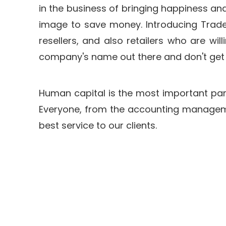
in the business of bringing happiness and
image to save money. Introducing Tradeo
resellers, and also retailers who are wi
company's name out there and don't get l
Human capital is the most important part 
Everyone, from the accounting managemen
best service to our clients.