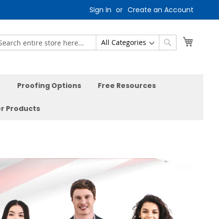
Sign In
Create an Account
My Car
earch
Search
Proofing Options
Free Resources
r Products