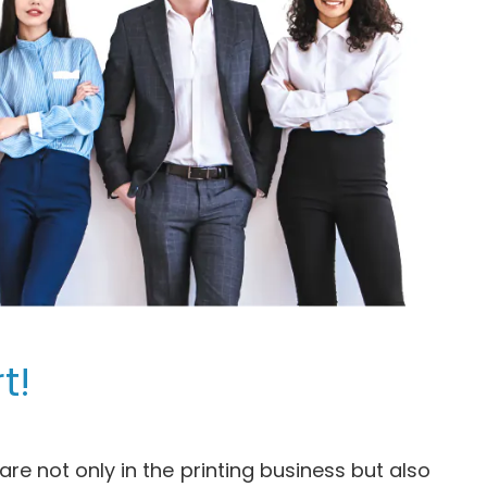
t!
re not only in the printing business but also