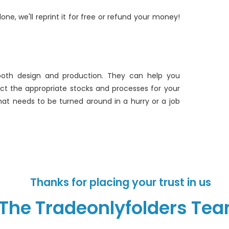
one, we'll reprint it for free or refund your money!
both design and production. They can help you
lect the appropriate stocks and processes for your
hat needs to be turned around in a hurry or a job
Thanks for placing your trust in us
The Tradeonlyfolders Te