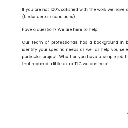
If you are not 100% satisfied with the work we have d
(Under certain conditions)
Have a question? We are here to help.
Our team of professionals has a background in 
identify your specific needs as well as help you se
particular project. Whether you have a simple job t
that required a little extra TLC we can help!