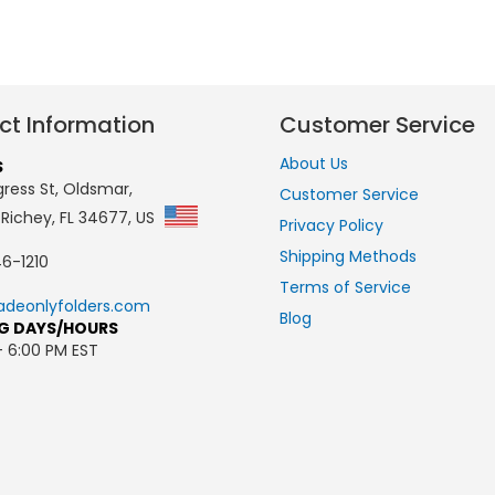
ct Information
Customer Service
About Us
S
ress St, Oldsmar,
Customer Service
 Richey, FL 34677, US
Privacy Policy
Shipping Methods
6-1210
Terms of Service
adeonlyfolders.com
Blog
G DAYS/HOURS
- 6:00 PM EST