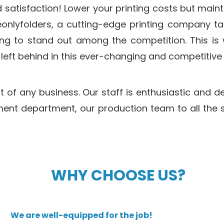
 satisfaction! Lower your printing costs but mainta
nlyfolders, a cutting-edge printing company tar
lling to stand out among the competition. This is
eft behind in this ever-changing and competitive 
of any business. Our staff is enthusiastic and ded
t department, our production team to all the su
WHY CHOOSE US?
We are well-equipped for the job!