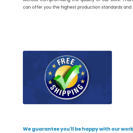
can offer you the highest production standards and p
We guarantee you'll be happy with our work