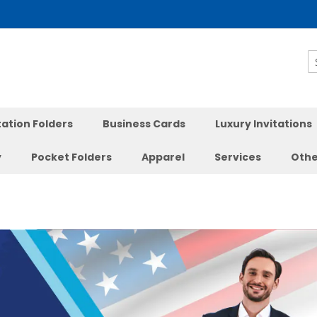
S
ation Folders
Business Cards
Luxury Invitations
y
Pocket Folders
Apparel
Services
Othe