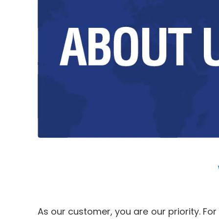
As our customer, you are our priority. Fo