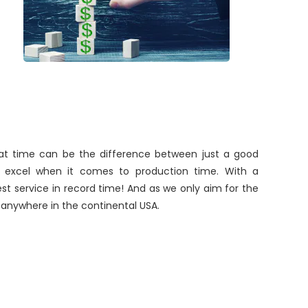
 that time can be the difference between just a good
ys excel when it comes to production time. With a
st service in record time! And as we only aim for the
o anywhere in the continental USA.