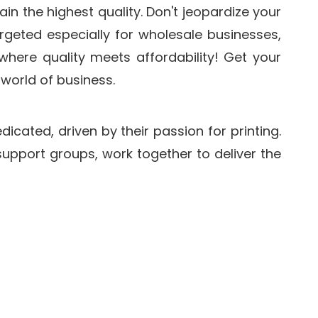
in the highest quality. Don't jeopardize your
geted especially for wholesale businesses,
 where quality meets affordability! Get your
world of business.
icated, driven by their passion for printing.
pport groups, work together to deliver the