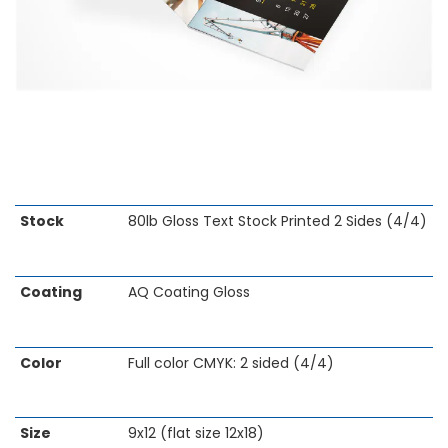
Skip
Stock
80lb Gloss Text Stock Printed 2 Sides (4/4)
to
the
beginning
Coating
AQ Coating Gloss
of
the
images
gallery
Color
Full color CMYK: 2 sided (4/4)
Size
9x12 (flat size 12x18)