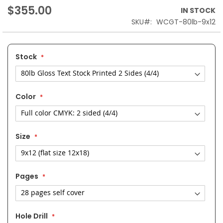
$355.00
IN STOCK
SKU
WCGT-80lb-9x12
Stock
Color
Size
Pages
Hole Drill