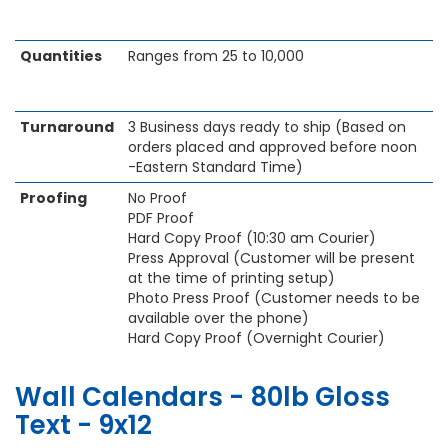
Quantities
Ranges from 25 to 10,000
Turnaround
3 Business days ready to ship (Based on
orders placed and approved before noon
-Eastern Standard Time)
Proofing
No Proof
PDF Proof
Hard Copy Proof (10:30 am Courier)
Press Approval (Customer will be present
at the time of printing setup)
Photo Press Proof (Customer needs to be
available over the phone)
Hard Copy Proof (Overnight Courier)
Wall Calendars - 80lb Gloss
Text - 9x12