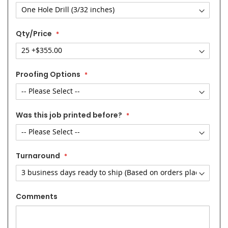
Qty/Price
Proofing Options
Was this job printed before?
Turnaround
Comments