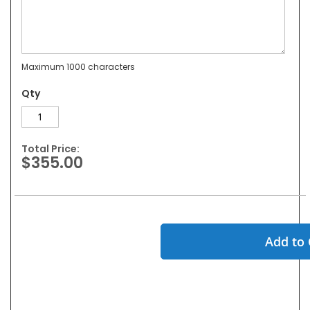
Maximum 1000 characters
Qty
Total Price:
$355.00
Add to 