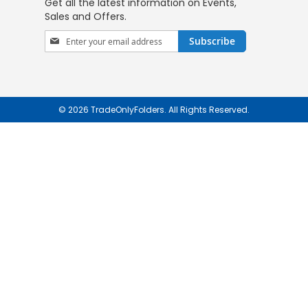
Get all the latest information on Events,
Sales and Offers.
Sign
Subscribe
Up
for
Our
Newsletter:
© 2026 TradeOnlyFolders. All Rights Reserved.