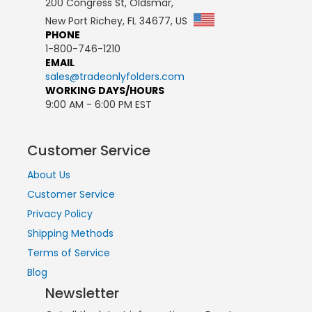
200 Congress St, Oldsmar,
New Port Richey, FL 34677, US
PHONE
1-800-746-1210
EMAIL
sales@tradeonlyfolders.com
WORKING DAYS/HOURS
9:00 AM - 6:00 PM EST
Customer Service
About Us
Customer Service
Privacy Policy
Shipping Methods
Terms of Service
Blog
Newsletter