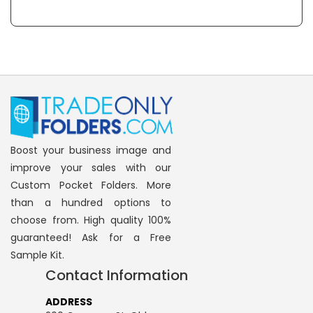
Boost your business image and
improve your sales with our
Custom Pocket Folders. More
than a hundred options to
choose from. High quality 100%
guaranteed! Ask for a Free
Sample Kit.
Contact Information
ADDRESS