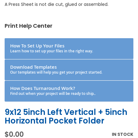
A Press Sheet is not die cut, glued or assembled.
Print Help Center
How To Set Up Your Files
Learn how to set up your files in the right way.
Download Templates
Our templates will help you get your project started.
How Does Turnaround Work?
Find out when your project will be ready to ship..
9x12 5inch Left Vertical + 5inch
Horizontal Pocket Folder
$0.00
IN STOCK