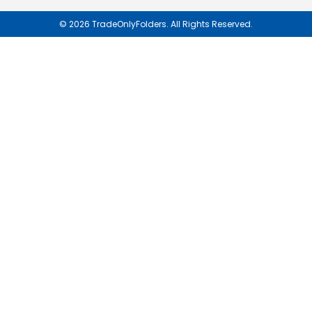
Newsletter:
© 2026 TradeOnlyFolders. All Rights Reserved.