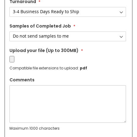
Turnaround
Samples of Completed Job
Upload your file (Up to 300MB)
Compatible file extensions to upload:
pdf
Comments
Maximum 1000 characters