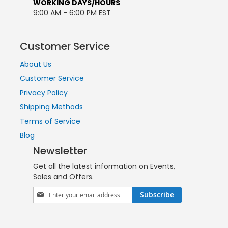
WORKING DAYS/HOURS
9:00 AM - 6:00 PM EST
Customer Service
About Us
Customer Service
Privacy Policy
Shipping Methods
Terms of Service
Blog
Newsletter
Get all the latest information on Events,
Sales and Offers.
Sign
Subscribe
Up
for
Our