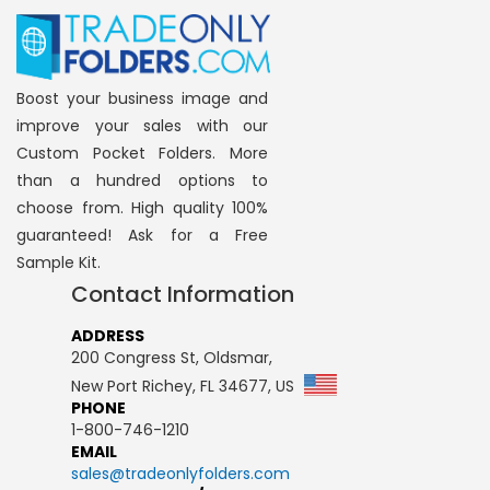
Boost your business image and
improve your sales with our
Custom Pocket Folders. More
than a hundred options to
choose from. High quality 100%
guaranteed! Ask for a Free
Sample Kit.
Contact Information
ADDRESS
200 Congress St, Oldsmar,
New Port Richey, FL 34677, US
PHONE
1-800-746-1210
EMAIL
sales@tradeonlyfolders.com