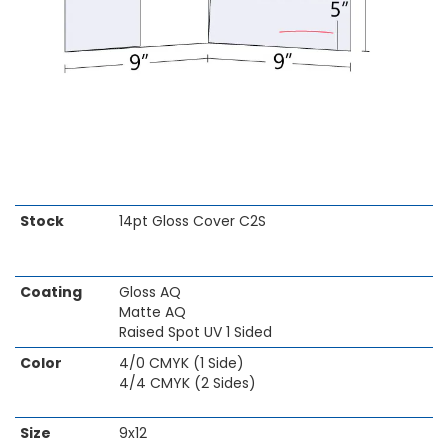
Skip
Stock
14pt Gloss Cover C2S
to
the
beginning
Coating
Gloss AQ
of
Matte AQ
the
Raised Spot UV 1 Sided
images
gallery
Color
4/0 CMYK (1 Side)
4/4 CMYK (2 Sides)
Size
9x12