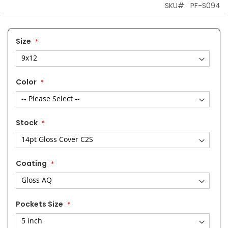
SKU
PF-S094
Size
Color
Stock
Coating
Pockets Size