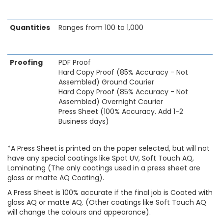
Quantities
Ranges from 100 to 1,000
Proofing
PDF Proof
Hard Copy Proof (85% Accuracy - Not
Assembled) Ground Courier
Hard Copy Proof (85% Accuracy - Not
Assembled) Overnight Courier
Press Sheet (100% Accuracy. Add 1-2
Business days)
*A Press Sheet is printed on the paper selected, but will not
have any special coatings like Spot UV, Soft Touch AQ,
Laminating (The only coatings used in a press sheet are
gloss or matte AQ Coating).
A Press Sheet is 100% accurate if the final job is Coated with
gloss AQ or matte AQ. (Other coatings like Soft Touch AQ
will change the colours and appearance).