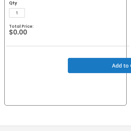
Qty
Total Price:
$0.00
Add to 