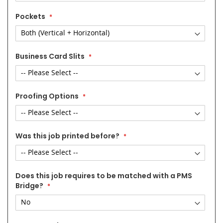
Pockets
Business Card Slits
Proofing Options
Was this job printed before?
Does this job requires to be matched with a PMS
Bridge?