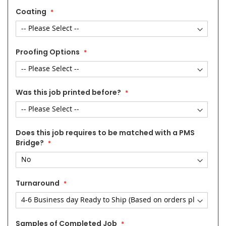
Coating
Proofing Options
Was this job printed before?
Does this job requires to be matched with a PMS
Bridge?
Turnaround
Samples of Completed Job