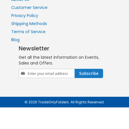
Customer Service
Privacy Policy
Shipping Methods
Terms of Service
Blog
Newsletter
Get all the latest information on Events,
Sales and Offers.
Sign
Subscribe
Up
for
Our
Newsletter:
© 2026 TradeOnlyFolders. All Rights Reserved.