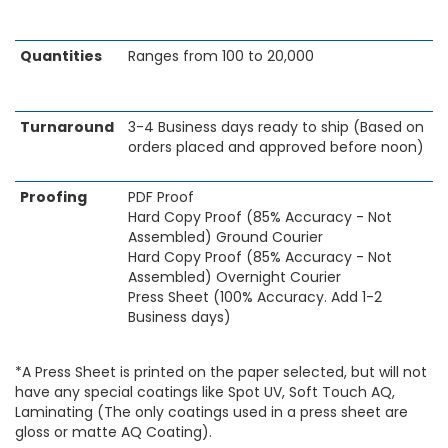
Quantities
Ranges from 100 to 20,000
Turnaround
3-4 Business days ready to ship (Based on
orders placed and approved before noon)
Proofing
PDF Proof
Hard Copy Proof (85% Accuracy - Not
Assembled) Ground Courier
Hard Copy Proof (85% Accuracy - Not
Assembled) Overnight Courier
Press Sheet (100% Accuracy. Add 1-2
Business days)
*A Press Sheet is printed on the paper selected, but will not
have any special coatings like Spot UV, Soft Touch AQ,
Laminating (The only coatings used in a press sheet are
gloss or matte AQ Coating).