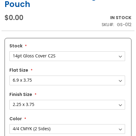
Pouch
$0.00
IN STOCK
SKU
GS-012
Stock
Flat Size
Finish Size
Color