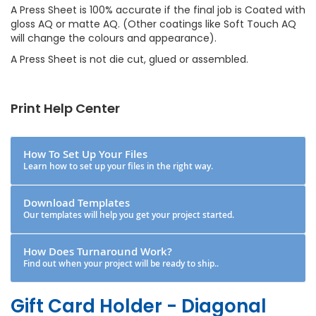
A Press Sheet is 100% accurate if the final job is Coated with
gloss AQ or matte AQ. (Other coatings like Soft Touch AQ
will change the colours and appearance).
A Press Sheet is not die cut, glued or assembled.
Print Help Center
How To Set Up Your Files
Learn how to set up your files in the right way.
Download Templates
Our templates will help you get your project started.
How Does Turnaround Work?
Find out when your project will be ready to ship..
Gift Card Holder - Diagonal