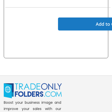
Add to 
Boost your business image and
improve your sales with our