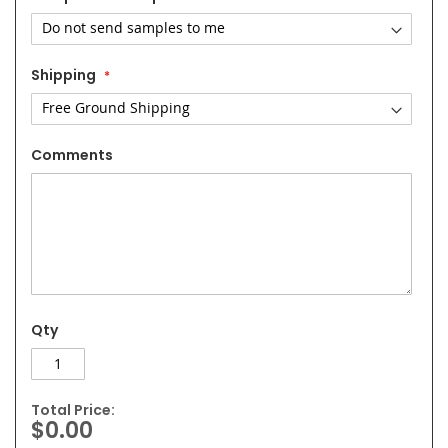
Shipping
Comments
Qty
Total Price:
$0.00