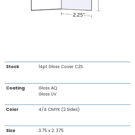
Skip
Stock
14pt Gloss Cover C2S
to
the
beginning
Coating
Gloss AQ
of
Gloss UV
the
images
gallery
Color
4/4 CMYK (2 Sides)
Size
3.75 x 2. 375