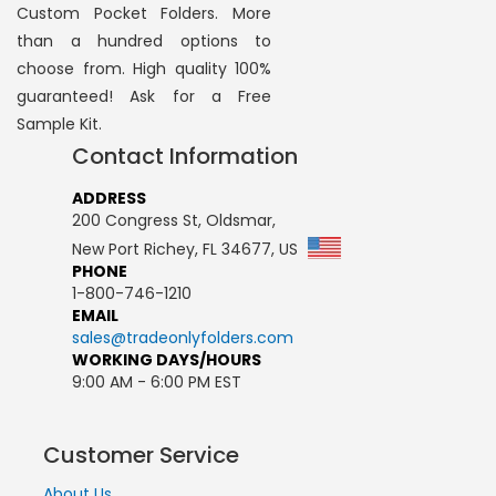
Custom Pocket Folders. More
than a hundred options to
choose from. High quality 100%
guaranteed! Ask for a Free
Sample Kit.
Contact Information
ADDRESS
200 Congress St, Oldsmar,
New Port Richey, FL 34677, US
PHONE
1-800-746-1210
EMAIL
sales@tradeonlyfolders.com
WORKING DAYS/HOURS
9:00 AM - 6:00 PM EST
Customer Service
About Us