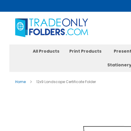
Skip
to
Content
All Products
Print Products
Present
Stationer
Home
12x9 Landscape Certificate Folder
Skip
to
the
end
of
the