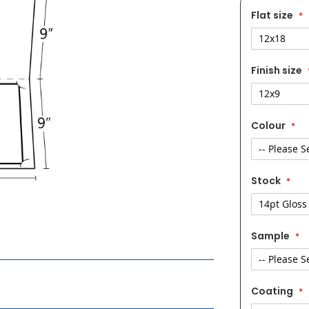
Flat size
Finish size
Colour
Stock
Sample
Coating