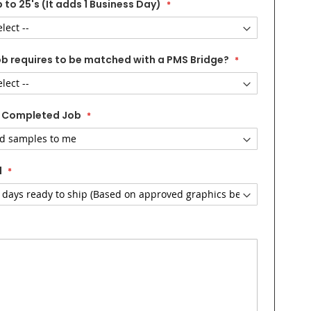
 to 25's (It adds 1 Business Day)
ob requires to be matched with a PMS Bridge?
 Completed Job
d