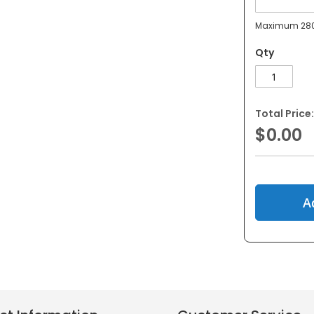
Maximum 280
Qty
Total Price:
$0.00
A