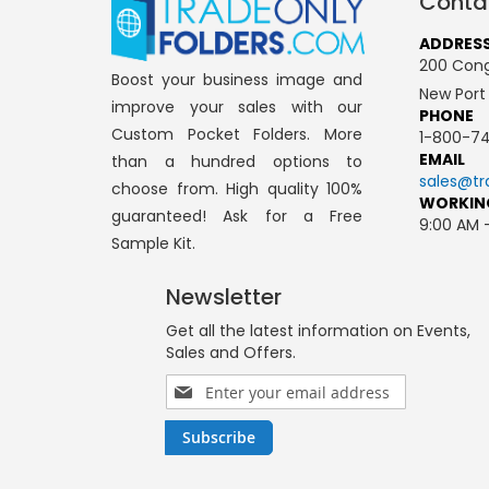
Conta
ADDRES
200 Cong
Boost your business image and
New Port
improve your sales with our
PHONE
Custom Pocket Folders. More
1-800-74
EMAIL
than a hundred options to
sales@tr
choose from. High quality 100%
WORKIN
guaranteed! Ask for a Free
9:00 AM 
Sample Kit.
Newsletter
Get all the latest information on Events,
Sales and Offers.
Sign
Up
for
Subscribe
Our
Newsletter: