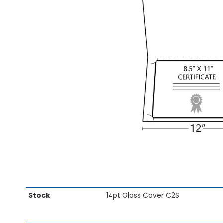
images
gallery
Skip
Stock
14pt Gloss Cover C2S
to
the
beginning