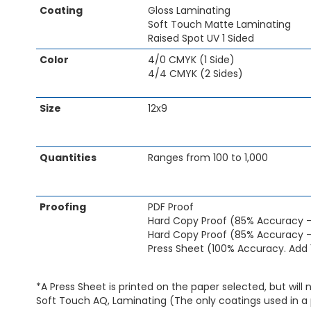
Coating
Gloss Laminating
of
Soft Touch Matte Laminating
the
Raised Spot UV 1 Sided
images
gallery
Color
4/0 CMYK (1 Side)
4/4 CMYK (2 Sides)
Size
12x9
Quantities
Ranges from 100 to 1,000
Proofing
PDF Proof
Hard Copy Proof (85% Accuracy 
Hard Copy Proof (85% Accuracy -
Press Sheet (100% Accuracy. Add 
*A Press Sheet is printed on the paper selected, but will 
Soft Touch AQ, Laminating (The only coatings used in a 