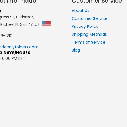
ct Information
Customer Service
About Us
S
ress St, Oldsmar,
Customer Service
 Richey, FL 34677, US
Privacy Policy
Shipping Methods
6-1210
Terms of Service
adeonlyfolders.com
Blog
G DAYS/HOURS
- 6:00 PM EST