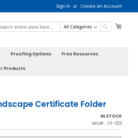
Sign In
Create an Account
My Car
earch
Search
Proofing Options
Free Resources
r Products
ndscape Certificate Folder
IN STOCK
SKU
CF-001