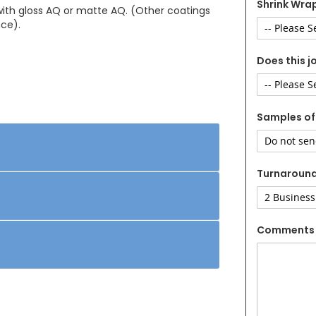
Shrink Wrap
 with gloss AQ or matte AQ. (Other coatings
nce).
Does this j
Samples of
Turnaroun
Comments