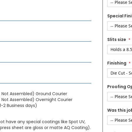
Special Fin
Slits size
Finishing
Proofing O
- Not Assembled) Ground Courier
 Not Assembled) Overnight Courier
1-2 Business days)
Was this jo
not have any special coatings like Spot UV,
press sheet are gloss or matte AQ Coating).