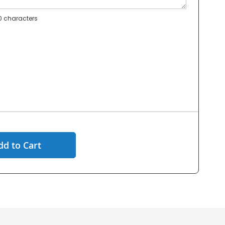
 characters
dd to Cart