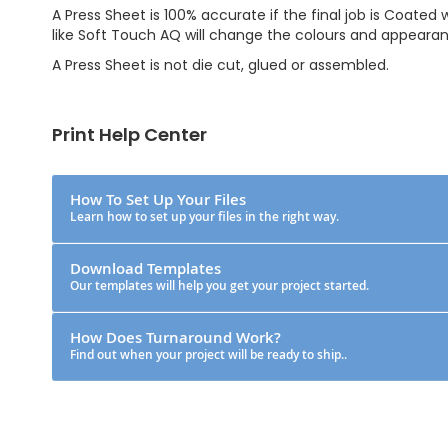
A Press Sheet is 100% accurate if the final job is Coated
like Soft Touch AQ will change the colours and appeara
A Press Sheet is not die cut, glued or assembled.
Print Help Center
How To Set Up Your Files
Learn how to set up your files in the right way.
Download Templates
Our templates will help you get your project started.
How Does Turnaround Work?
Find out when your project will be ready to ship..