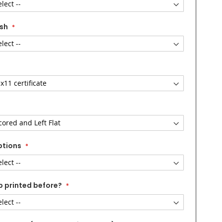
ish
ptions
b printed before?