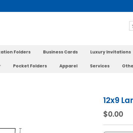
S
ation Folders
Business Cards
Luxury Invitations
y
Pocket Folders
Apparel
Services
Othe
12x9 La
$0.00